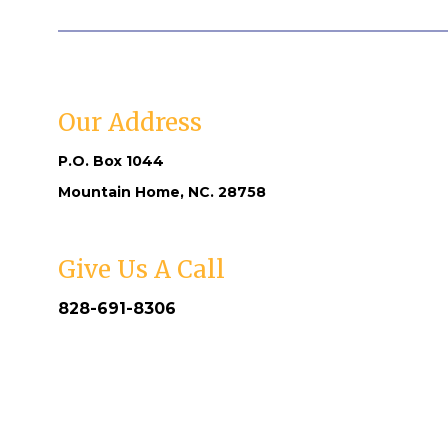
Our Address
P.O. Box 1044
Mountain Home, NC. 28758
Give Us A Call
828-691-8306