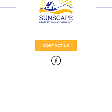
CONTACT US