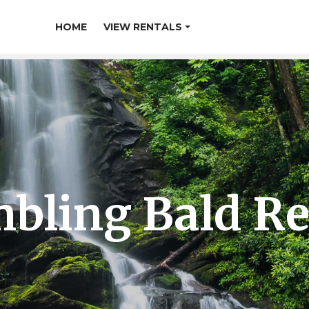
HOME
VIEW RENTALS
bling Bald Re