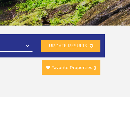
UPDATE RESULTS
Favorite Properties
(
)