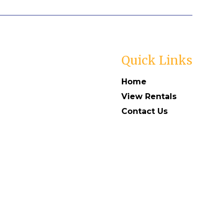
Quick Links
Home
View Rentals
Contact Us