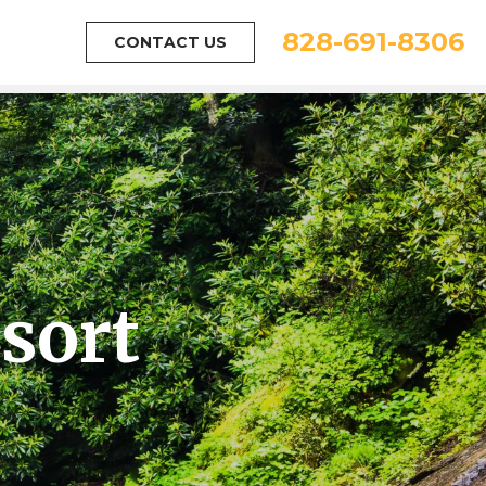
828-691-8306
CONTACT US
sort