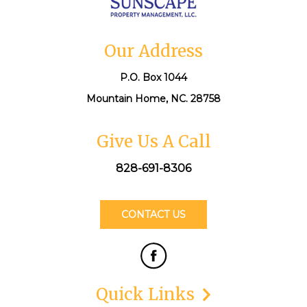
Our Address
P.O. Box 1044
Mountain Home, NC. 28758
Give Us A Call
828-691-8306
CONTACT US
Quick Links