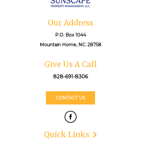
Our Address
P.O. Box 1044
Mountain Home, NC. 28758
Give Us A Call
828-691-8306
CONTACT US
Quick Links