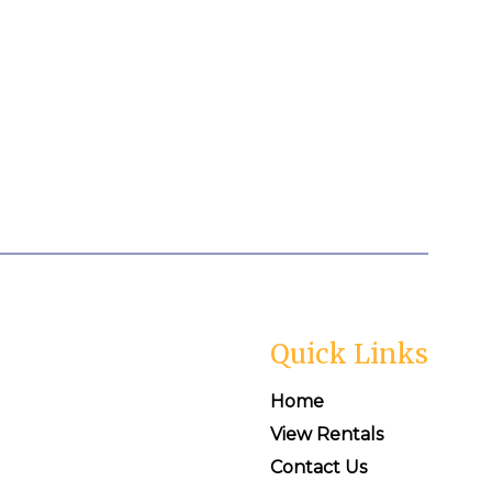
Quick Links
Home
View Rentals
Contact Us