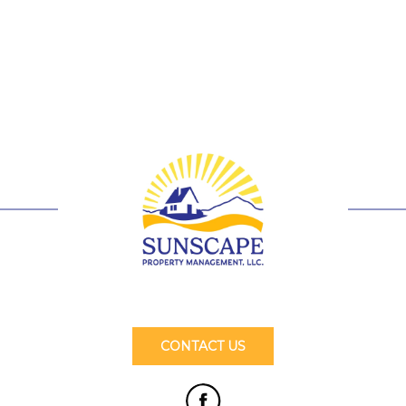
CONTACT US