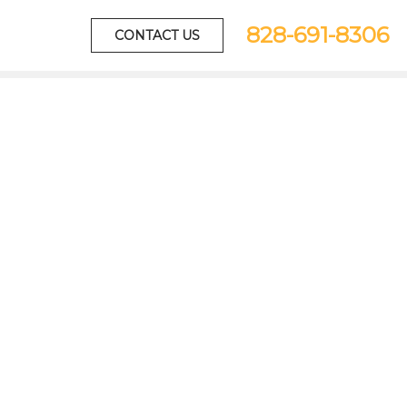
828-691-8306
CONTACT US